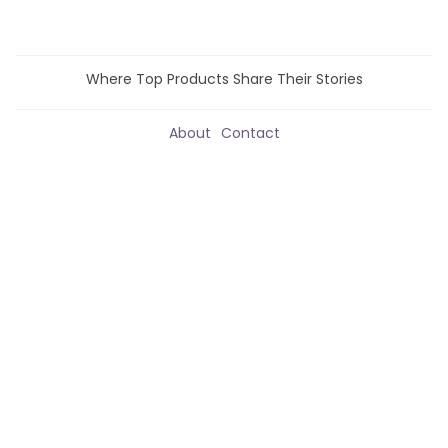
Where Top Products Share Their Stories
About
Contact