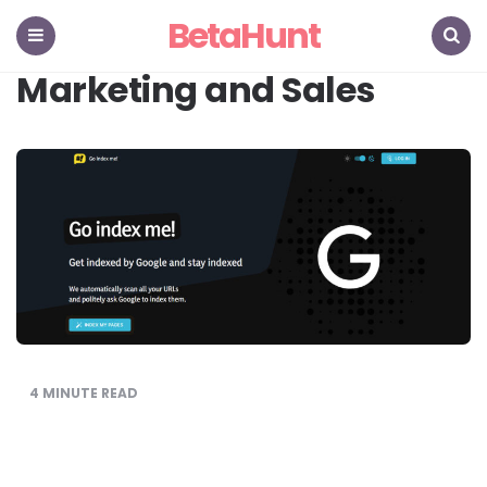
BetaHunt
Menu
Search
Marketing and Sales
4
MINUTE READ