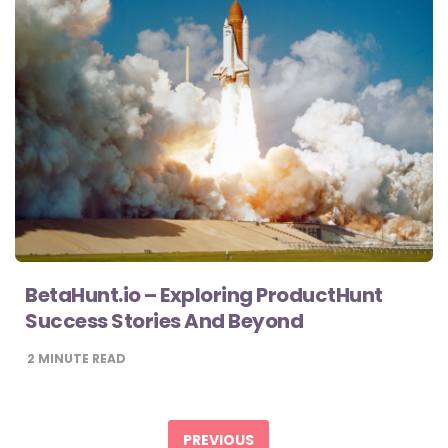
BetaHunt.io – Exploring ProductHunt
Success Stories And Beyond
2
MINUTE READ
Posts
pagination
PREVIOUS