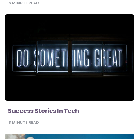
3
MINUTE READ
Success Stories In Tech
3
MINUTE READ