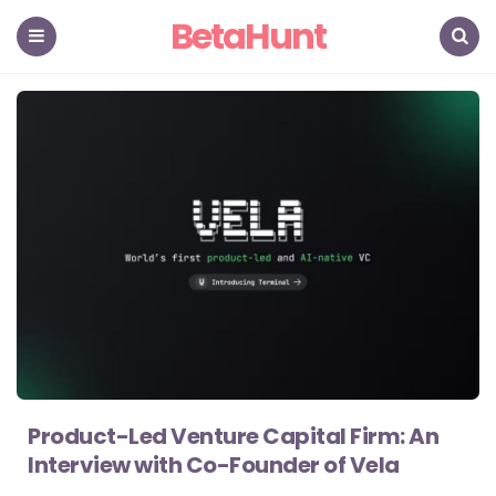
BetaHunt
Menu
Search
Product-Led Venture Capital Firm: An
Interview with Co-Founder of Vela